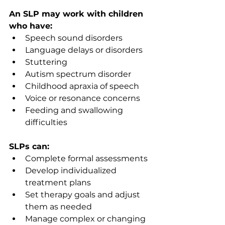
An SLP may work with children 
who have:
Speech sound disorders 
Language delays or disorders 
Stuttering 
Autism spectrum disorder 
Childhood apraxia of speech 
Voice or resonance concerns 
Feeding and swallowing 
difficulties 
SLPs can:
Complete formal assessments  
Develop individualized 
treatment plans 
Set therapy goals and adjust 
them as needed 
Manage complex or changing 