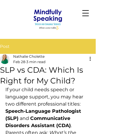
Post
Nathalie Cholette
Feb 28
3 min read
SLP vs CDA: Which Is
Right for My Child?
If your child needs speech or 
language support, you may hear 
two different professional titles: 
Speech-Language Pathologist 
(SLP)
 and 
Communicative 
Disorders Assistant (CDA)
. 
Parents often ask: 
What’s the 