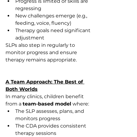
Progress is limited or skills are 
regressing 
New challenges emerge (e.g., 
feeding, voice, fluency) 
Therapy goals need significant 
adjustment 
SLPs also step in regularly to 
monitor progress and ensure 
therapy remains appropriate. 
A Team Approach: The Best of 
Both Worlds
In many clinics, children benefit 
from a 
team-based model
 where: 
The SLP assesses, plans, and 
monitors progress 
The CDA provides consistent 
therapy sessions 