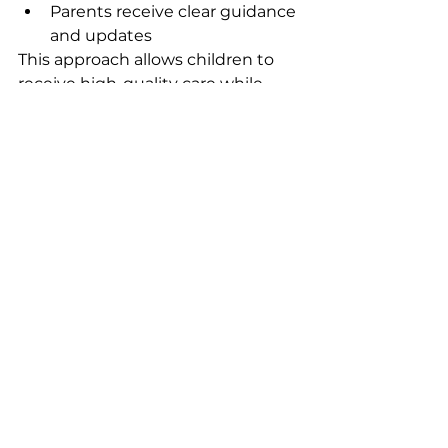
Parents receive clear guidance 
and updates 
This approach allows children to 
receive high-quality care while 
maximizing therapy time and 
support. 
In simple terms
: 
Think of it like a coach and a 
trainer. The SLP designs the plan 
and guides the process. The CDA 
helps your child practice those 
skills regularly. Both work together 
to support your child’s 
communication success. 
How to Decide What’s Right for 
Your Child
Choosing between an SLP and a 