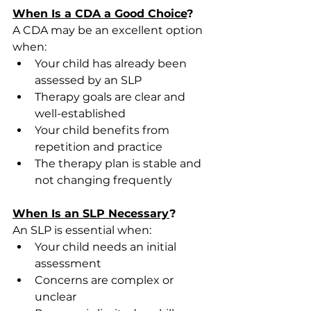
When Is a CDA a Good Choice
?
A CDA may be an excellent option 
when: 
Your child has already been 
assessed by an SLP 
Therapy goals are clear and 
well-established 
Your child benefits from 
repetition and practice 
The therapy plan is stable and 
not changing frequently 
When Is an SLP Necessary
?
An SLP is essential when: 
Your child needs an initial 
assessment 
Concerns are complex or 
unclear 