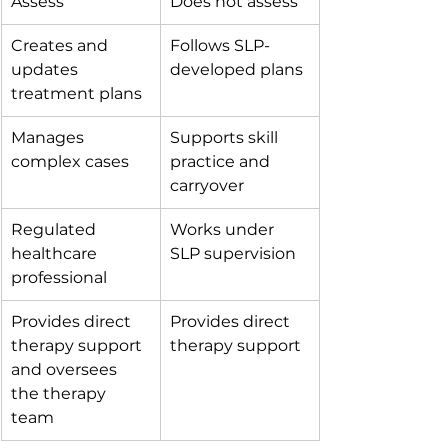
Assess 
Does not assess 
Creates and 
Follows SLP-
updates 
developed plans 
treatment plans 
Manages 
Supports skill 
complex cases 
practice and 
carryover 
Regulated 
Works under 
healthcare 
SLP supervision 
professional 
Provides direct 
Provides direct 
therapy support 
therapy support 
and oversees 
the therapy 
team 