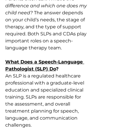
difference and which one does my 
child need?
 The answer depends 
on your child’s needs, the stage of 
therapy, and the type of support 
required. Both SLPs and CDAs play 
important roles on a speech-
language therapy team. 
What Does a Speech-Language 
Pathologist (SLP) Do
?
An SLP is a regulated healthcare 
professional with a graduate-level 
education and specialized clinical 
training. SLPs are responsible for 
the assessment, and overall 
treatment planning for speech, 
language, and communication 
challenges. 