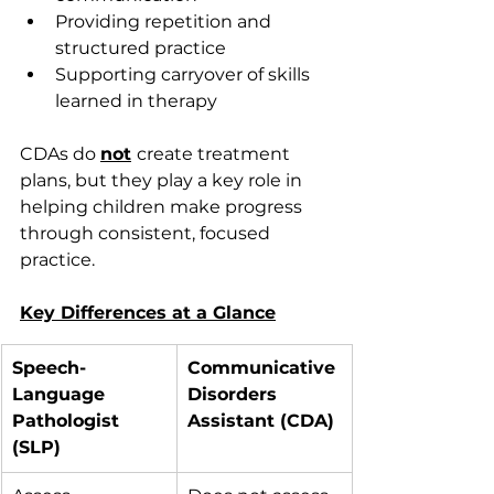
Providing repetition and 
structured practice 
Supporting carryover of skills 
learned in therapy 
CDAs do 
not
create treatment 
plans, but they play a key role in 
helping children make progress 
through consistent, focused 
practice. 
Key Differences at a Glance
Speech-
Communicative 
Language 
Disorders 
Pathologist 
Assistant (CDA)
(SLP)