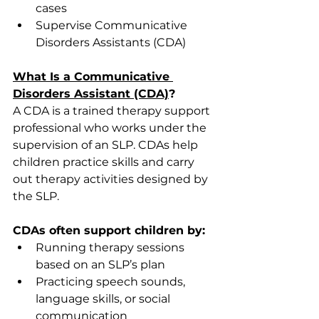
cases 
Supervise Communicative 
Disorders Assistants (CDA) 
What Is a Communicative 
Disorders Assistant (CDA)
?
A CDA is a trained therapy support 
professional who works under the 
supervision of an SLP. CDAs help 
children practice skills and carry 
out therapy activities designed by 
the SLP. 
CDAs often support children by:
Running therapy sessions 
based on an SLP’s plan 
Practicing speech sounds, 
language skills, or social 
communication 