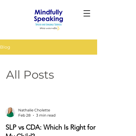
Blog
All Posts
Nathalie Cholette
Feb 28
3 min read
SLP vs CDA: Which Is Right for