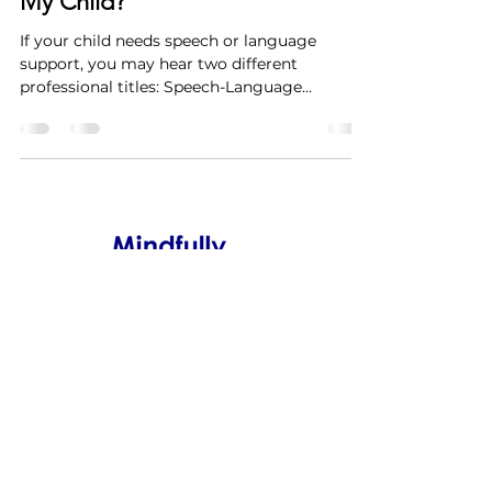
My Child?
If your child needs speech or language
support, you may hear two different
professional titles: Speech-Language
Pathologist (SLP) and Communicative
Disorders Assistant (CDA) . Parents often ask:
What’s the difference and which one does my
child need? The answer depends on your
child’s needs, the stage of therapy, and the
type of support required. Both SLPs and
CDAs play important roles on a speech-
language therapy team. What Does a
Speech-Language Pathologist (SLP) Do ?
Info@MindfullySpeaking.ca
647.539.2508
Scarborough, Ontario,
Canada
Copyright Mindfully Speaking