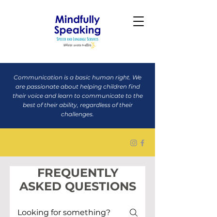
Communication is a basic human right. We
are passionate about helping children find
their voice and learn to communicate to the
best of their ability, regardless of their
challenges.
FREQUENTLY
ASKED QUESTIONS